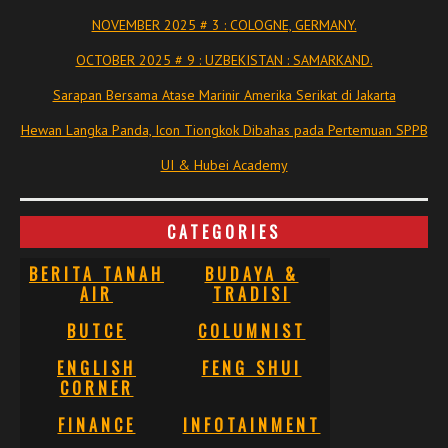
NOVEMBER 2025 # 3 : COLOGNE, GERMANY.
OCTOBER 2025 # 9 : UZBEKISTAN : SAMARKAND.
Sarapan Bersama Atase Marinir Amerika Serikat di Jakarta
Hewan Langka Panda, Icon Tiongkok Dibahas pada Pertemuan SPPB
UI & Hubei Academy
CATEGORIES
BERITA TANAH
BUDAYA &
AIR
TRADISI
BUTCE
COLUMNIST
ENGLISH
FENG SHUI
CORNER
FINANCE
INFOTAINMENT