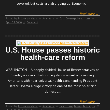
covered, but costs are also going up. Economic…
Read more →
Posted by:
Indonesia Media
//
Americana
//
Cost
,
Coverage
,
health care
//
April 25, 2010
//
Comment
U.S. House passes historic
health-care reform
WASHINGTON – A deeply divided House of Representatives on
Sunday approved historic legislation aimed at providing
Americans with near-universal health care, handing President
Barack Obama a huge victory on one of the most polarizing
domestic…
Read more →
Posted by:
Indonesia Media
//
Americana
//
health care
,
Passes
,
Reform
,
U.s.
//