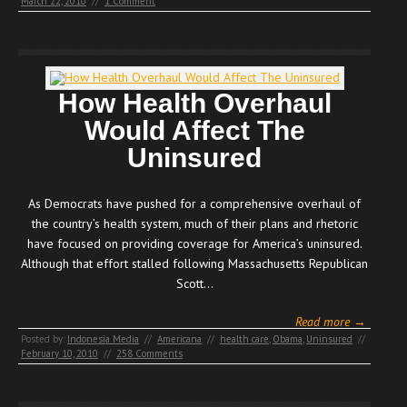
March 22, 2010
//
1 Comment
How Health Overhaul
Would Affect The
Uninsured
As Democrats have pushed for a comprehensive overhaul of
the country’s health system, much of their plans and rhetoric
have focused on providing coverage for America’s uninsured.
Although that effort stalled following Massachusetts Republican
Scott…
Read more →
Posted by:
Indonesia Media
//
Americana
//
health care
,
Obama
,
Uninsured
//
February 10, 2010
//
258 Comments