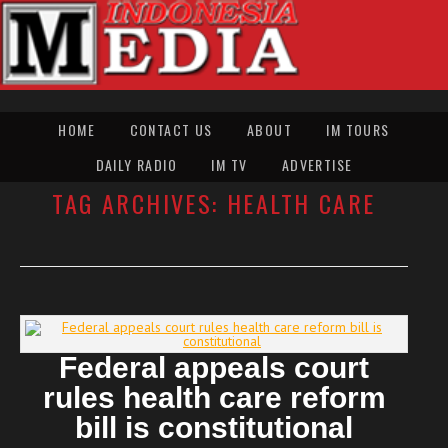
HOME
CONTACT US
ABOUT
IM TOURS
DAILY RADIO
IM TV
ADVERTISE
TAG ARCHIVES:
HEALTH CARE
Federal appeals court
rules health care reform
bill is constitutional