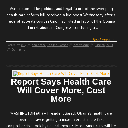
Washington— The political and legal future of the sweeping
health care reform bill received a big boost Wednesday after a
federal appeals court in Cincinnati ruled in favor of the Obama
administration andCongress, concluding a…
Read more →
Posted by:
elly
//
Americana
,
English Corner
//
health care
//
June 30, 2011
//
Comment
Report Says Health Care
Will Cover More, Cost
More
WASHINGTON (AP) – President Barack Obama’s health care
overhaul law is getting a mixed verdict in the first
comprehensive look by neutral experts: More Americans will be