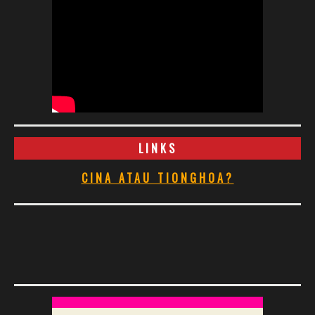
LINKS
CINA ATAU TIONGHOA?