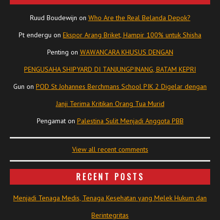
Ruud Boudewijn
on
Who Are the Real Belanda Depok?
Pt endergu
on
Ekspor Arang Briket, Hampir 100% untuk Shisha
Penting
on
WAWANCARA KHUSUS DENGAN
PENGUSAHA SHIPYARD DI TANJUNGPINANG, BATAM KEPRI
Gun
on
POD St Johannes Berchmans School PIK 2 Digelar dengan
Janji Terima Kritikan Orang Tua Murid
Pengamat
on
Palestina Sulit Menjadi Anggota PBB
View all recent comments
RECENT POSTS
Menjadi Tenaga Medis, Tenaga Kesehatan yang Melek Hukum dan
Berintegritas