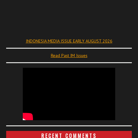
INDONESIA MEDIA ISSUE EARLY AUGUST 2026
Read Past IM Issues
RECENT COMMENTS