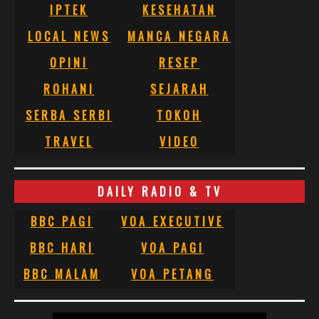
IPTEK
KESEHATAN
LOCAL NEWS
MANCA NEGARA
OPINI
RESEP
ROHANI
SEJARAH
SERBA SERBI
TOKOH
TRAVEL
VIDEO
DAILY RADIO & TV
BBC PAGI
VOA EXECUTIVE
BBC HARI
VOA PAGI
BBC MALAM
VOA PETANG