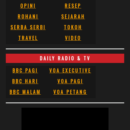
OPINI
RESEP
ROHANI
SEJARAH
SERBA SERBI
TOKOH
TRAVEL
VIDEO
DAILY RADIO & TV
BBC PAGI
VOA EXECUTIVE
BBC HARI
VOA PAGI
BBC MALAM
VOA PETANG