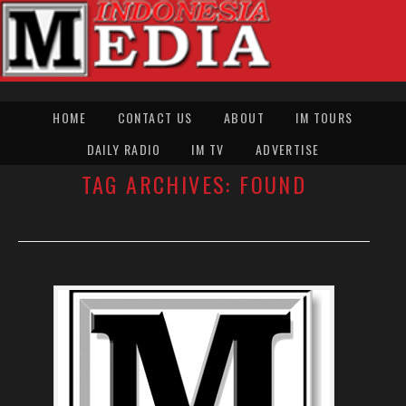
HOME
CONTACT US
ABOUT
IM TOURS
DAILY RADIO
IM TV
ADVERTISE
TAG ARCHIVES:
FOUND