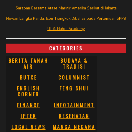
Sarapan Bersama Atase Marinir Amerika Serikat di Jakarta
Hewan Langka Panda, Icon Tiongkok Dibahas pada Pertemuan SPPB
UI & Hubei Academy
CATEGORIES
BERITA TANAH
BUDAYA &
AIR
TRADISI
BUTCE
COLUMNIST
ENGLISH
FENG SHUI
CORNER
FINANCE
INFOTAINMENT
IPTEK
KESEHATAN
LOCAL NEWS
MANCA NEGARA