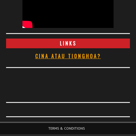
LINKS
CINA ATAU TIONGHOA?
Footer Menu
TERMS & CONDITIONS