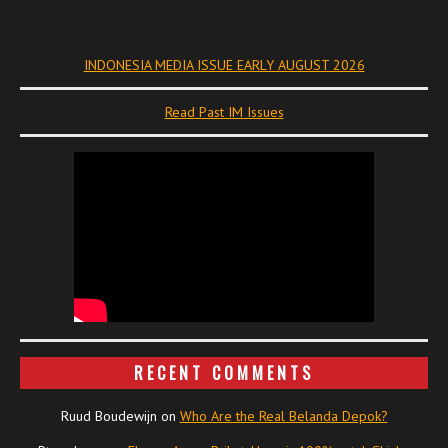
INDONESIA MEDIA ISSUE EARLY AUGUST 2026
Read Past IM Issues
RECENT COMMENTS
Ruud Boudewijn
on
Who Are the Real Belanda Depok?