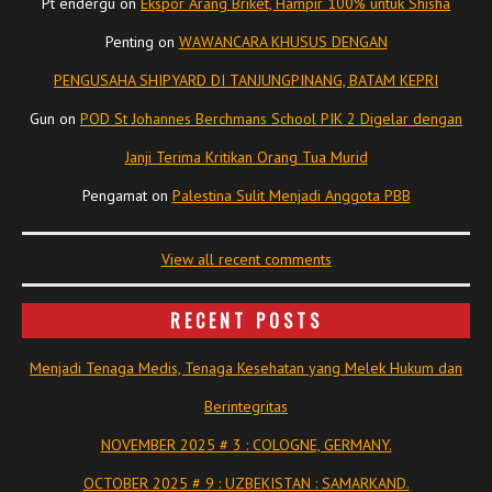
Pt endergu
on
Ekspor Arang Briket, Hampir 100% untuk Shisha
Penting
on
WAWANCARA KHUSUS DENGAN
PENGUSAHA SHIPYARD DI TANJUNGPINANG, BATAM KEPRI
Gun
on
POD St Johannes Berchmans School PIK 2 Digelar dengan
Janji Terima Kritikan Orang Tua Murid
Pengamat
on
Palestina Sulit Menjadi Anggota PBB
View all recent comments
RECENT POSTS
Menjadi Tenaga Medis, Tenaga Kesehatan yang Melek Hukum dan
Berintegritas
NOVEMBER 2025 # 3 : COLOGNE, GERMANY.
OCTOBER 2025 # 9 : UZBEKISTAN : SAMARKAND.