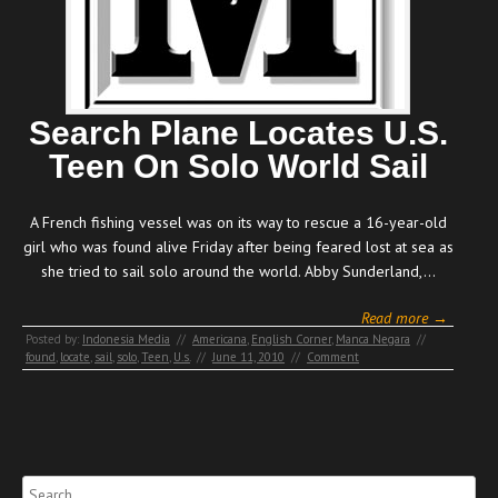
Search Plane Locates U.S.
Teen On Solo World Sail
A French fishing vessel was on its way to rescue a 16-year-old
girl who was found alive Friday after being feared lost at sea as
she tried to sail solo around the world. Abby Sunderland,…
Read more →
Posted by:
Indonesia Media
//
Americana
,
English Corner
,
Manca Negara
//
found
,
locate
,
sail
,
solo
,
Teen
,
U.s.
//
June 11, 2010
//
Comment
Search