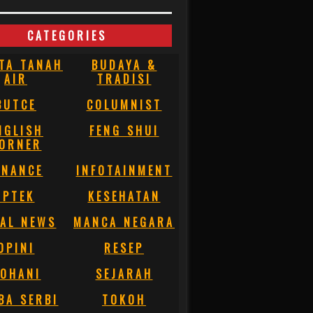
CATEGORIES
TA TANAH
BUDAYA &
AIR
TRADISI
BUTCE
COLUMNIST
NGLISH
FENG SHUI
ORNER
INANCE
INFOTAINMENT
IPTEK
KESEHATAN
AL NEWS
MANCA NEGARA
OPINI
RESEP
OHANI
SEJARAH
BA SERBI
TOKOH