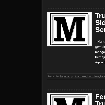
Tr
Si
Se
–Manta
gembir
mengat
bersej
Again 
Posted by:
Reporter
//
Americana
,
Local News
,
Rece
Fe
Tr