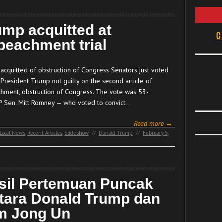
ump acquitted at
C
peachment trial
acquitted of obstruction of Congress Senators just voted
 President Trump not guilty on the second article of
hment, obstruction of Congress. The vote was 53-
P Sen. Mitt Romney — who voted to convict…
Read more →
Local News
,
Recent Articles
,
Slideshow
//
Donald Trump
//
February 5,
sil Pertemuan Puncak
tara Donald Trump dan
m Jong Un