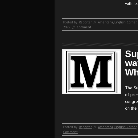
with it
Posted by:
Reporter
//
Americana
,
English Corner
,
2022
//
Comment
Su
wa
Wh
The Su
of pre
congres
on the
Posted by:
Reporter
//
Americana
,
English Corner
,
Comment