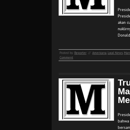
Presid
Presid
akan c
nuklir
Donal
Posted by:
Reporter
//
Americana
,
Local News
,
Man
Comment
Tr
Ma
Me
Presid
bahwa 
bersam