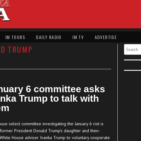
IM TOURS
DAILY RADIO
IM TV
ADVERTISE
LD TRUMP
Search
nuary 6 committee asks
anka Trump to talk with
em
se select committee investigating the January 6 riot is
 former President Donald Trump’s daughter and then-
 White House adviser Ivanka Trump to voluntary cooperate