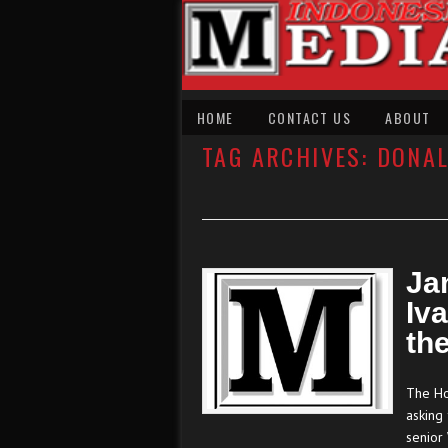
HOME
CONTACT US
ABOUT
TAG ARCHIVES:
DONA
Ja
Iv
th
The Hou
asking
senior