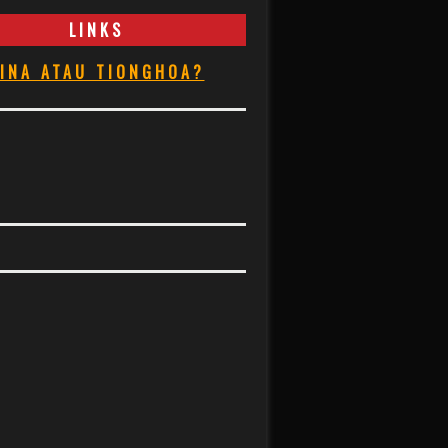
LINKS
INA ATAU TIONGHOA?