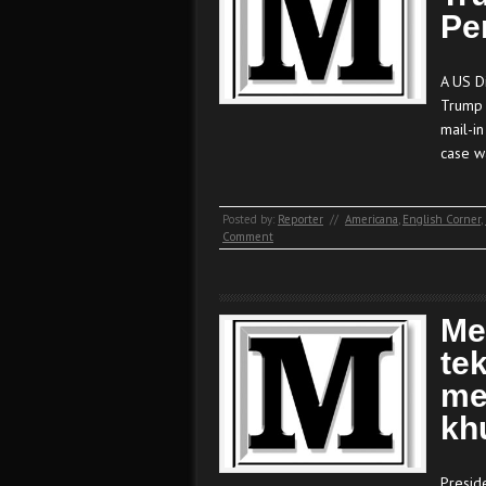
Pe
A US Di
Trump 
mail-in
case w
Posted by:
Reporter
//
Americana
,
English Corner
,
Comment
Me
te
me
kh
Presid