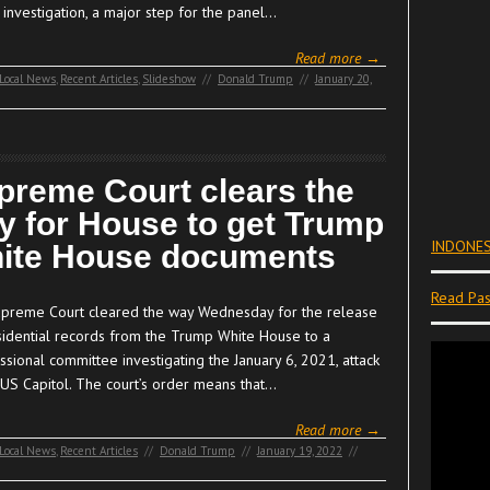
s investigation, a major step for the panel…
Read more →
Local News
,
Recent Articles
,
Slideshow
//
Donald Trump
//
January 20,
preme Court clears the
y for House to get Trump
INDONES
ite House documents
Read Pas
preme Court cleared the way Wednesday for the release
sidential records from the Trump White House to a
sional committee investigating the January 6, 2021, attack
 US Capitol. The court’s order means that…
Read more →
Local News
,
Recent Articles
//
Donald Trump
//
January 19, 2022
//