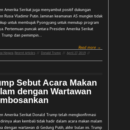
en Amerika Serikat juga menyambut positif dukungan
en Rusia Vladimir Putin. Jaminan keamanan AS mungkin tidak
ukup untuk membujuk Pyongyang untuk menutup program
nya. Pertemuan puncak antara Presiden Amerika Serikat
d Trump dan pemimpin…
Read more →
ca Negara
,
Recent Articles
//
Donald Trump
//
April 27, 2019
//
ump Sebut Acara Makan
lam dengan Wartawan
mbosankan
en Amerika Serikat Donald Trump telah mengkonfirmasi
dirinya akan kembali tidak hadir dalam acara makan malam
a dengan wartawan di Gedung Putih, akhir bulan ini. Trump