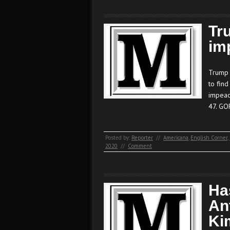
Tr
im
Trump 
to find
impeac
47. GO
Posted by:
Reporter
//
Americana
,
English Corner
,
2020
//
Comment
Ha
An
Ki