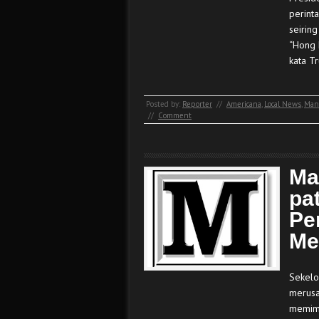
perint
seirin
“Hong 
kata T
Posted by:
Reporter
//
Americana
,
Local News
,
Man
//
Comment
Ma
pa
Pe
Me
Sekelo
merusa
memimp