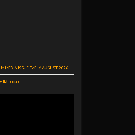
IA MEDIA ISSUE EARLY AUGUST 2026
t IM Issues