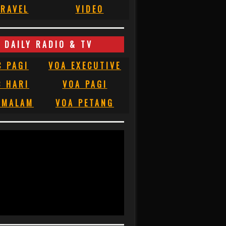
RAVEL
VIDEO
DAILY RADIO & TV
C PAGI
VOA EXECUTIVE
C HARI
VOA PAGI
 MALAM
VOA PETANG