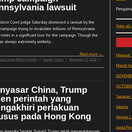
nnsylvania lawsuit
Pengama
strict Court judge Saturday dismissed a lawsuit by the
View all
campaign trying to invalidate millions of Pennsylvania
 votes in a significant loss for the campaign. Though the
as always extremely unlikely…
Read more →
Menjadi 
Local News
,
Recent Articles
//
Donald Trump
//
November 21, 2020
//
Melek Hu
NOVEMBE
OCTOBER
nyasar China, Trump
ken perintah yang
Sarapan 
ngakhiri perlakuan
Jakarta
usus pada Hong Kong
Hewan La
pada Pe
en Amerika Serikat, Donald Trump, telah menandatangani