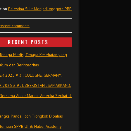
t
on
Palestina Sulit Menjadi Anggota PBB
 recent comments
RECENT POSTS
Tenaga Medis, Tenaga Kesehatan yang
kum dan Berintegritas
R 2025 # 3 : COLOGNE, GERMANY.
 2025 # 9 : UZBEKISTAN : SAMARKAND.
Bersama Atase Marinir Amerika Serikat di
ngka Panda, Icon Tiongkok Dibahas
rtemuan SPPB UI & Hubei Academy