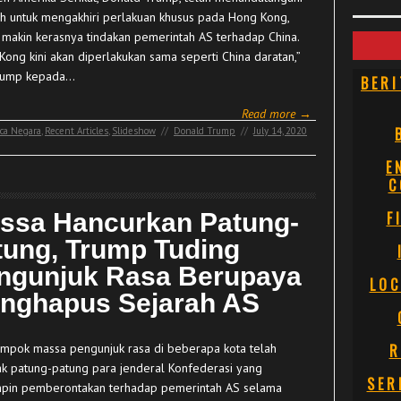
ah untuk mengakhiri perlakuan khusus pada Hong Kong,
g makin kerasnya tindakan pemerintah AS terhadap China.
Kong kini akan diperlakukan sama seperti China daratan,”
rump kepada…
BERI
Read more →
ca Negara
,
Recent Articles
,
Slideshow
//
Donald Trump
//
July 14, 2020
E
C
ssa Hancurkan Patung-
F
tung, Trump Tuding
ngunjuk Rasa Berupaya
LOC
nghapus Sejarah AS
mpok massa pengunjuk rasa di beberapa kota telah
R
k patung-patung para jenderal Konfederasi yang
SER
in pemberontakan terhadap pemerintah AS selama