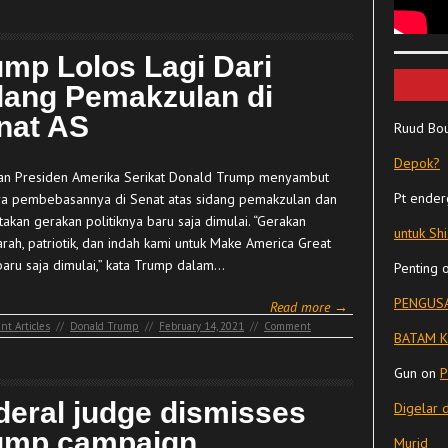
ump Lolos Lagi Dari
dang Pemakzulan di
nat AS
Ruud Bo
Depok?
n Presiden Amerika Serikat Donald Trump menyambut
Pt ender
a pembebasannya di Senat atas sidang pemakzulan dan
akan gerakan politiknya baru saja dimulai. “Gerakan
untuk Sh
arah, patriotik, dan indah kami untuk Make America Great
baru saja dimulai,” kata Trump dalam…
Penting
PENGUSA
Read more →
nt Articles
//
Donald Trump
//
February 14, 2021
//
Comment
BATAM K
Gun
on
P
deral judge dismisses
Digelar 
ump campaign
Murid