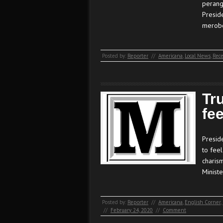
perang
Presid
merobo
Posted by:
Reporter
//
Americana
,
Local News
,
Rece
Tr
fee
Presid
to fee
charism
Minist
Posted by:
Reporter
//
Americana
,
English Corner
,
//
February 24, 2020
//
Comment