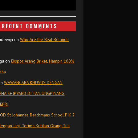
RECENT COMMENTS
udewijn
on
Who Are the Real Belanda
gu
on
Ekspor Arang Briket, Hampir 100%
isha
on
WAWANCARA KHUSUS DENGAN
HA SHIPYARD DI TANJUNGPINANG,
EPRI
OD St Johannes Berchmans School PIK 2
dengan Janji Terima Kritikan Orang Tua