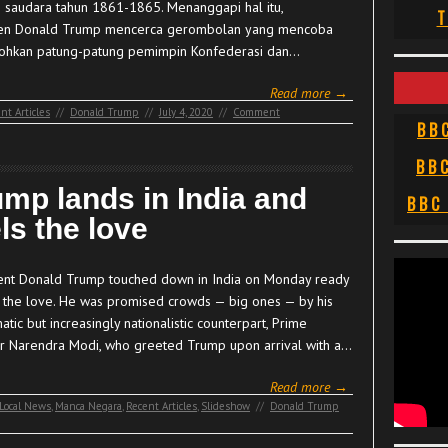
 saudara tahun 1861-1865. Menanggapi hal itu,
T
en Donald Trump mencerca gerombolan yang mencoba
hkan patung-patung pemimpin Konfederasi dan…
Read more →
nt Articles
//
Donald Trump
//
July 4, 2020
//
Comment
BB
BB
ump lands in India and
BBC
ls the love
ent Donald Trump touched down in India on Monday ready
l the love. He was promised crowds — big ones — by his
atic but increasingly nationalistic counterpart, Prime
er Narendra Modi, who greeted Trump upon arrival with a…
Read more →
Local News
,
Manca Negara
,
Recent Articles
,
Slideshow
//
Donald Trump