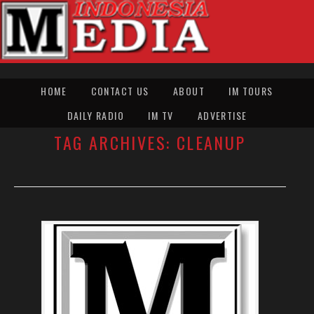
HOME
CONTACT US
ABOUT
IM TOURS
DAILY RADIO
IM TV
ADVERTISE
TAG ARCHIVES:
CLEANUP