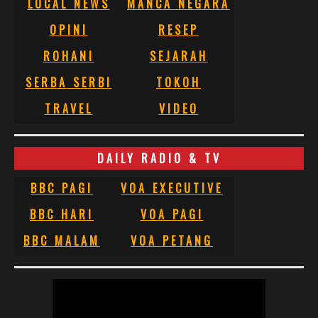
LOCAL NEWS
MANCA NEGARA
OPINI
RESEP
ROHANI
SEJARAH
SERBA SERBI
TOKOH
TRAVEL
VIDEO
DAILY RADIO & TV
BBC PAGI
VOA EXECUTIVE
BBC HARI
VOA PAGI
BBC MALAM
VOA PETANG