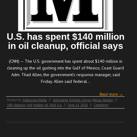
U.S. has spent $140 million
in oil cleanup, official says
(CNN) — The U.S. government has spent about $140 million in
cleaning up the oil gushing into the Gulf of Mexico, Coast Guard
Adm. Thad Allen, the government’s response manager, said
Friday. Allen said federal…
Read more →
Posted by:
Indonesia Media
//
Americana
,
English Corner
,
Manca Negara
//
140
,
cleanup
,
gulf
,
million
,
oil
,
Spill
,
U.s.
//
June 11, 2010
//
Comment