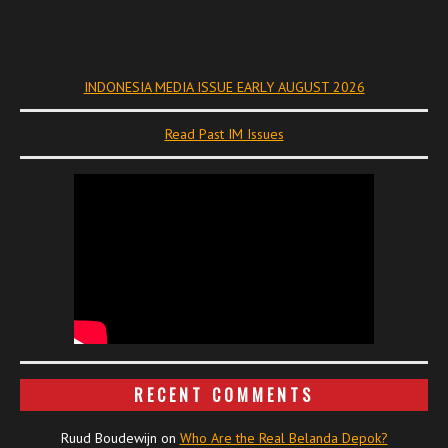
INDONESIA MEDIA ISSUE EARLY AUGUST 2026
Read Past IM Issues
RECENT COMMENTS
Ruud Boudewijn
on
Who Are the Real Belanda Depok?