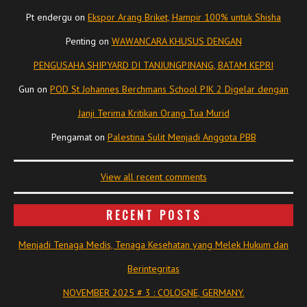
Pt endergu
on
Ekspor Arang Briket, Hampir 100% untuk Shisha
Penting
on
WAWANCARA KHUSUS DENGAN
PENGUSAHA SHIPYARD DI TANJUNGPINANG, BATAM KEPRI
Gun
on
POD St Johannes Berchmans School PIK 2 Digelar dengan
Janji Terima Kritikan Orang Tua Murid
Pengamat
on
Palestina Sulit Menjadi Anggota PBB
View all recent comments
RECENT POSTS
Menjadi Tenaga Medis, Tenaga Kesehatan yang Melek Hukum dan
Berintegritas
NOVEMBER 2025 # 3 : COLOGNE, GERMANY.