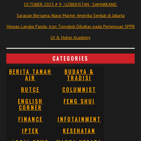
OCTOBER 2025 # 9 : UZBEKISTAN : SAMARKAND.
Sarapan Bersama Atase Marinir Amerika Serikat di Jakarta
Hewan Langka Panda, Icon Tiongkok Dibahas pada Pertemuan SPPB
UI & Hubei Academy
CATEGORIES
BERITA TANAH
BUDAYA &
AIR
TRADISI
BUTCE
COLUMNIST
ENGLISH
FENG SHUI
CORNER
FINANCE
INFOTAINMENT
IPTEK
KESEHATAN