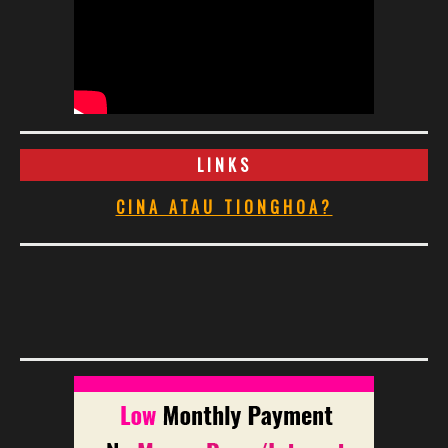
LINKS
CINA ATAU TIONGHOA?