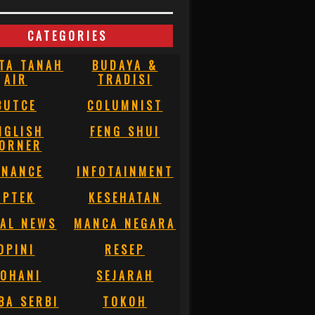
CATEGORIES
TA TANAH
BUDAYA &
AIR
TRADISI
BUTCE
COLUMNIST
NGLISH
FENG SHUI
ORNER
INANCE
INFOTAINMENT
IPTEK
KESEHATAN
AL NEWS
MANCA NEGARA
OPINI
RESEP
OHANI
SEJARAH
BA SERBI
TOKOH