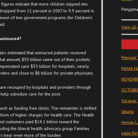
figures indicate that more children slipped into
Pengama
 dropped from 11 percent in 2007 to 9.9 percent in
nsion of two government programs: the Children’s
id.
View all
 uninsured?
airs estimated that uninsured patients received
Menjadi 
that amount, $30 billion came out of their pockets,
mpensated care: $35 billion for hospitals; nearly
Melek Hu
ders and close to $8 billion for private physicians.
NOVEMBE
re recouped by hospitals and providers through
OCTOBER
elp subsidize care for the poor.
Sarapan 
uch as funding free clinics. The remainder is shifted
Jakarta
e form of higher charges for health care. The Health
 and customers paid $14.1 billion toward the
Hewan La
luding the liberal health advocacy group Families
pada Pe
rs bear even more of the burden.