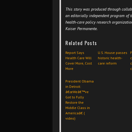
This story was produced through colla
an editorially independent program of t
health-care policy research organizatio
Kaiser Permanente.
Related Posts
Report Says
U.S. House passes
F
Health Care Will
historic health-
c
Cover More, Cost
care reform
c
More
c
President Obama
in Detroit:
â€œWeâ€™ve
Got to Fully
Restore the
Middle Class in
Americaâ€ (
video)