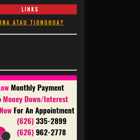
LINKS
INA ATAU TIONGHOA?