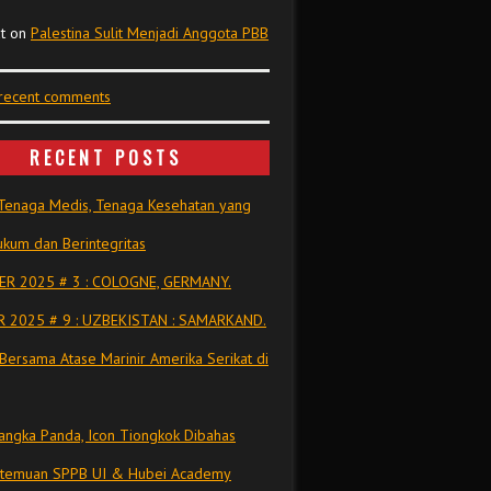
t
on
Palestina Sulit Menjadi Anggota PBB
 recent comments
RECENT POSTS
Tenaga Medis, Tenaga Kesehatan yang
kum dan Berintegritas
R 2025 # 3 : COLOGNE, GERMANY.
 2025 # 9 : UZBEKISTAN : SAMARKAND.
Bersama Atase Marinir Amerika Serikat di
ngka Panda, Icon Tiongkok Dibahas
rtemuan SPPB UI & Hubei Academy