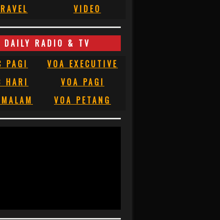
RAVEL
VIDEO
DAILY RADIO & TV
C PAGI
VOA EXECUTIVE
C HARI
VOA PAGI
 MALAM
VOA PETANG