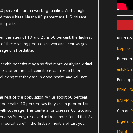
0 percent – are in working families. And, a higher
 than whites. Nearly 80 percent are U.S. citizens,
migrants.
n the ages of 19 and 29 is 30 percent, the highest
Ruud Bo
 of these young people are working, their wages
Depok?
erage unaffordable.
Pt ender
ealth benefits may also find more costly individual
untuk Sh
ers, prior medical conditions can restrict their
believing that they are in good health and will not
Penting
PENGUSA
he rest of the population. While about 60 percent
BATAM K
ood health, 10 percent say they are in poor or fair
 with coverage. The Centers for Disease Control and
Gun
on
P
nterview Survey, released in December, found that 7.2
Digelar 
edical care” in the first six months of last year.
Murid