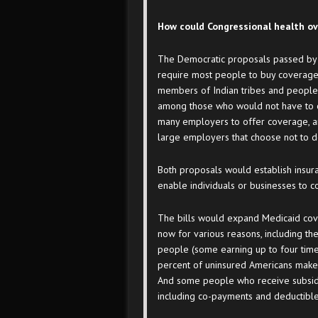
How could Congressional health ov
The Democratic proposals passed by 
require most people to buy coverage.
members of Indian tribes and people w
among those who would not have to ca
many employers to offer coverage, a
large employers that choose not to d
Both proposals would establish insur
enable individuals or businesses to 
The bills would expand Medicaid cov
now for various reasons, including th
people (some earning up to four times
percent of uninsured Americans make 
And some people who receive subsidies
including co-payments and deductible