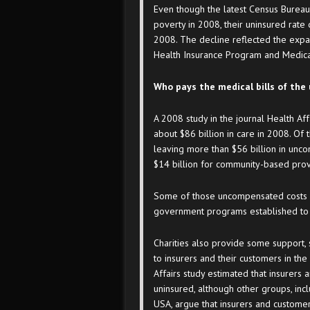
Even though the latest Census Bureau 
poverty in 2008, their uninsured rate
2008. The decline reflected the expa
Health Insurance Program and Medica
Who pays the medical bills of the
A 2008 study in the journal Health Aff
about $86 billion in care in 2008. Of 
leaving more than $56 billion in unco
$14 billion for community-based provi
Some of those uncompensated costs a
government programs established to h
Charities also provide some support, s
to insurers and their customers in th
Affairs study estimated that insurers
uninsured, although other groups, inc
USA, argue that insurers and custome