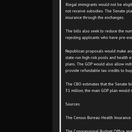
Illegal immigrants would not be eli
not receive subsidies. The Senate pl
insurance through the exchanges.
The bills also seek to reduce the num
rejecting applicants who have pre-exis
Republican proposals would make acc
state-run high-risk pools and health
plans. The GOP would also allow indiv
provide refundable tax credits to buy
The CBO estimates that the Senate b
31 million, the main GOP plan would 
Sources:
The Census Bureau: Health Insuranc
The Congressional Budget Office anal