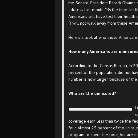
the Senate, President Barack Obama re
address last month. “By the time I’m f
Americans will have lost their health in
“I will not walk away from these Amer
Here’s a look at who those Americans
How many Americans are uninsure
According to the Census Bureau, in 2
percent of the population, did not ha
number is now larger because of the 
Who are the uninsured?
L
u
coverage earn less than twice the fed
four. Almost 25 percent of the uninsur
program to cover the poor, but are no