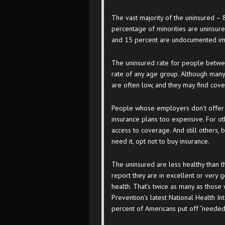
The vast majority of the uninsured – 8
percentage of minorities are uninsured
and 15 percent are undocumented im
The uninsured rate for people betwee
rate of any age group. Although many
are often low, and they may find cov
People whose employers don’t offer h
insurance plans too expensive. For oth
access to coverage. And still others, 
need it, opt not to buy insurance.
The uninsured are less healthy than t
report they are in excellent or very g
health. That’s twice as many as those
Prevention’s latest National Health I
percent of Americans put off “needed m