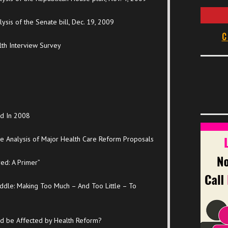
sis of the Senate bill, Dec. 19, 2009
C
lth Interview Survey
ed In 2008
de Analysis of Major Health Care Reform Proposals
ed: A Primer”
ddle: Making Too Much – And Too Little – To
red be Affected by Health Reform?