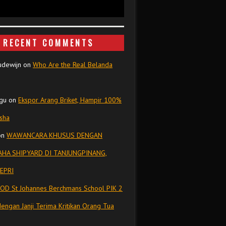
RECENT COMMENTS
udewijn
on
Who Are the Real Belanda
gu
on
Ekspor Arang Briket, Hampir 100%
isha
on
WAWANCARA KHUSUS DENGAN
HA SHIPYARD DI TANJUNGPINANG,
EPRI
OD St Johannes Berchmans School PIK 2
dengan Janji Terima Kritikan Orang Tua