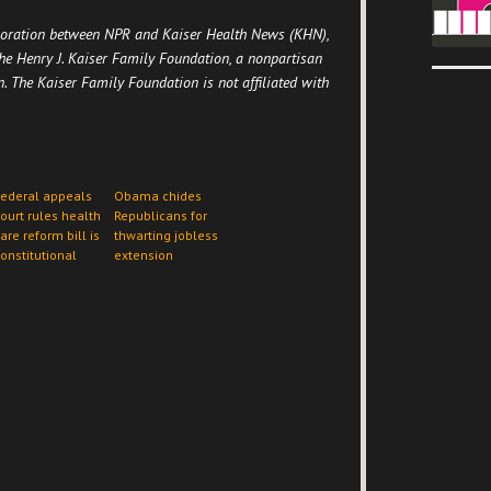
boration between NPR and Kaiser Health News (KHN),
he Henry J. Kaiser Family Foundation, a nonpartisan
n. The Kaiser Family Foundation is not affiliated with
ederal appeals
Obama chides
ourt rules health
Republicans for
are reform bill is
thwarting jobless
onstitutional
extension