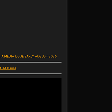
IA MEDIA ISSUE EARLY AUGUST 2026
t IM Issues