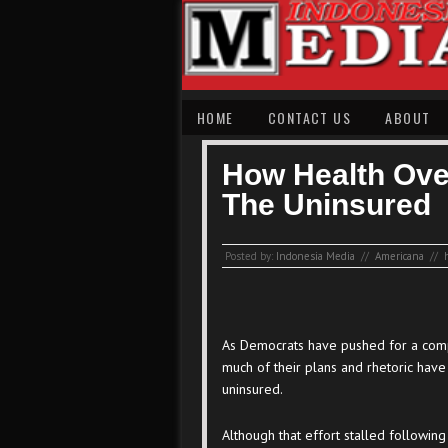
HOME
CONTACT US
ABOUT
How Health Ove
The Uninsured
Posted by:
Indonesia Media
//
Americana
//
As Democrats have pushed for a comp
much of their plans and rhetoric hav
uninsured.
Although that effort stalled followin