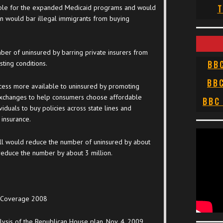
gible for the expanded Medicaid programs and would
T
an would bar illegal immigrants from buying
ber of uninsured by barring private insurers from
ting conditions.
BB
BB
ess more available to uninsured by promoting
 exchanges to help consumers choose affordable
BBC
iduals to buy policies across state lines and
 insurance.
ill would reduce the number of uninsured by about
reduce the number by about 3 million.
e Coverage 2008
ysis of the Republican House plan, Nov. 4, 2009