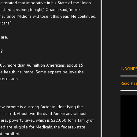
iterated that imperative in his State of the Union
inished speaking tonight,” Obama said, “more
surance. Millions will lose it this year.” He continued,
icans.”
 are.
d?
008, more than 46 million Americans, about 15
INDONES
ve health insurance. Some experts believe the
recession.
Read Pas
ow income is a strong factor in identifying the
ninsured. About two-thirds of Americans without
eral poverty level, which is $22,050 for a family of
ed are eligible for Medicaid, the federal-state
t enrolled.