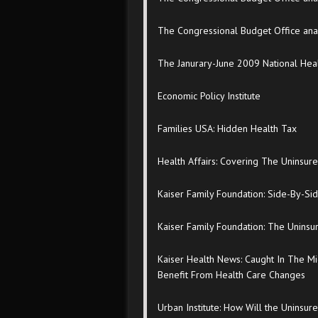
The Congressional Budget Office analy
The Janurary-June 2009 National Hea
Economic Policy Institute
Families USA: Hidden Health Tax
Health Affairs: Covering The Uninsur
Kaiser Family Foundation: Side-By-Si
Kaiser Family Foundation: The Uninsur
Kaiser Health News: Caught In The Mi
Benefit From Health Care Changes
Urban Institute: How Will the Uninsu