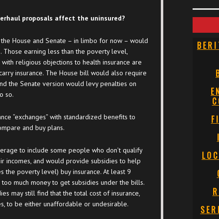
erhaul proposals affect the uninsured?
the House and Senate – in limbo for now – would
BERI
 Those earning less than the poverty level,
ith religious objections to health insurance are
rry insurance. The House bill would also require
nd the Senate version would levy penalties on
E
o so.
C
ance “exchanges” with standardized benefits to
F
compare and buy plans.
erage to include some people who don’t qualify
LOC
eir incomes, and would provide subsidies to help
 the poverty level) buy insurance. At least 9
too much money to get subsidies under the bills.
R
 may still find that the total cost of insurance,
s, to be either unaffordable or undesirable.
SER