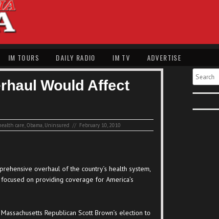
IM TOURS
DAILY RADIO
IM TV
ADVERTISE
Search
rhaul Would Affect
health care
,
Obama
,
Uninsured
//
February 10, 2010
rehensive overhaul of the country’s health system,
e focused on providing coverage for America’s
g Massachusetts Republican Scott Brown’s election to