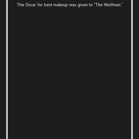
The Oscar for best makeup was given to “The Wolfman.”