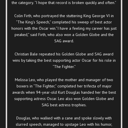
the category. “I hope that record is broken quickly and often.”
Colin Firth, who portrayed the stuttering King George VI in
“The King’s Speech,” completed his sweep of best actor
honors with the Oscar win.”I have a feeling my career has just
peaked,” said Firth, who also won a Golden Globe and the
SAG award.
Christian Bale repeated his Golden Globe and SAG award
wins by taking the best supporting actor Oscar for his role in
“The Fighter.”
Melissa Leo, who played the mother and manager of two
boxers in “The Fighter,” completed her trifecta of major
awards when 94-year-old Kurt Douglas handed her the best
supporting actress Oscar. Leo also won Golden Globe and
SAG best actress trophies.
Douglas, who walked with a cane and spoke slowly with
slurred speech, managed to upstage Leo with his humor,