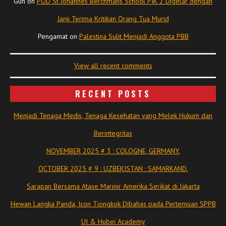
Gun
on
POD St Johannes Berchmans School PIK 2 Digelar dengan
Janji Terima Kritikan Orang Tua Murid
Pengamat
on
Palestina Sulit Menjadi Anggota PBB
View all recent comments
RECENT POSTS
Menjadi Tenaga Medis, Tenaga Kesehatan yang Melek Hukum dan
Berintegritas
NOVEMBER 2025 # 3 : COLOGNE, GERMANY.
OCTOBER 2025 # 9 : UZBEKISTAN : SAMARKAND.
Sarapan Bersama Atase Marinir Amerika Serikat di Jakarta
Hewan Langka Panda, Icon Tiongkok Dibahas pada Pertemuan SPPB
UI & Hubei Academy