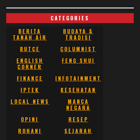
CATEGORIES
BERITA
BUDAYA &
TANAH AIR
TRADISI
BUTCE
COLUMNIST
ENGLISH
FENG SHUI
CORNER
FINANCE
INFOTAINMENT
IPTEK
KESEHATAN
LOCAL NEWS
MANCA
NEGARA
OPINI
RESEP
ROHANI
SEJARAH