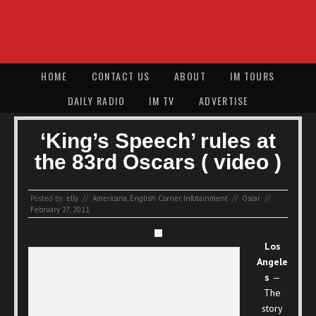
HOME
CONTACT US
ABOUT
IM TOURS
DAILY RADIO
IM TV
ADVERTISE
‘King’s Speech’ rules at
the 83rd Oscars ( video )
Posted by:
elly
//
Americana
,
English Corner
,
Infotainment
//
Oscar
//
February 27, 2011
Los
Angele
s
—
The
story