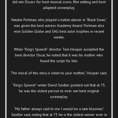
did win Oscars for best musical score, film editing and best
adapted screenplay.
Natalie Portman, who played a ballet dancer in “Black Swan,”
was given the best actress Academy Award. Portman also
won Golden Globe and SAG best actor trophies in recent
weeks.
When “King’s Speech” director Tom Hooper accepted the
best director Oscar, he noted that it was his mother who
found the script for him.
The moral of this story is listen to your mother,” Hooper said.
“King’s Speech” writer David Seidler pointed out that at 73,
he was the oldest person to ever win best original
screenplay.
“My father always said to me I would be a late bloomer,”
Seidler said, noting that at 73 he is the oldest winner ever in