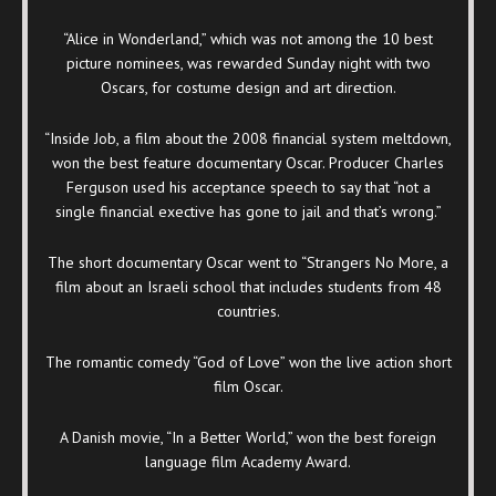
“Alice in Wonderland,” which was not among the 10 best
picture nominees, was rewarded Sunday night with two
Oscars, for costume design and art direction.
“Inside Job, a film about the 2008 financial system meltdown,
won the best feature documentary Oscar. Producer Charles
Ferguson used his acceptance speech to say that “not a
single financial exective has gone to jail and that’s wrong.”
The short documentary Oscar went to “Strangers No More, a
film about an Israeli school that includes students from 48
countries.
The romantic comedy “God of Love” won the live action short
film Oscar.
A Danish movie, “In a Better World,” won the best foreign
language film Academy Award.