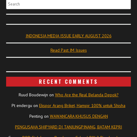
Search
INDONESIA MEDIA ISSUE EARLY AUGUST 2026
Read Past IM Issues
RECENT COMMENTS
Ruud Boudewijn
on
Who Are the Real Belanda Depok?
Pt endergu
on
Ekspor Arang Briket, Hampir 100% untuk Shisha
Penting
on
WAWANCARA KHUSUS DENGAN
PENGUSAHA SHIPYARD DI TANJUNGPINANG, BATAM KEPRI