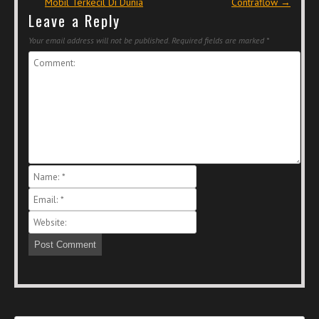
Mobil Terkecil Di Dunia
Contraflow
→
Leave a Reply
Your email address will not be published.
Required fields are marked
*