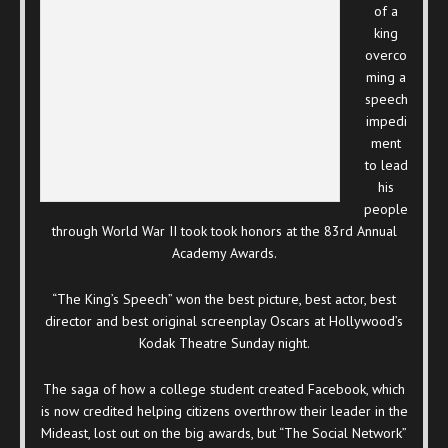
of a
king
overco
ming a
speech
impedi
ment
to lead
his
people
through World War II took took honors at the 83rd Annual
Academy Awards.
“The King’s Speech” won the best picture, best actor, best
director and best original screenplay Oscars at Hollywood’s
Kodak Theatre Sunday night.
The saga of how a college student created Facebook, which
is now credited helping citizens overthrow their leader in the
Mideast, lost out on the big awards, but “The Social Network”