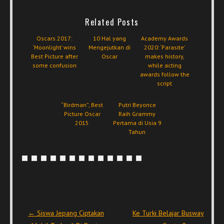
Related Posts
Oscars 2017:
10 Hal yang
Academy Awards
‘Moonlight’ wins
Mengejutkan di
2020: ‘Parasite’
Best Picture after
Oscar
makes history,
some confusion
while acting
awards follow the
script
“Birdman”, Best
Putri Beyonce
Picture Oscar
Raih Grammy
2015
Pertama di Usia 9
Tahun
Post navigation
←
Siswa Jepang Ciptakan
Ke Turki Belajar Busway