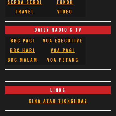
SERBA SERBI
TOKOH
TRAVEL
VIDEO
DAILY RADIO & TV
BBC PAGI
VOA EXECUTIVE
BBC HARI
VOA PAGI
BBC MALAM
VOA PETANG
LINKS
CINA ATAU TIONGHOA?