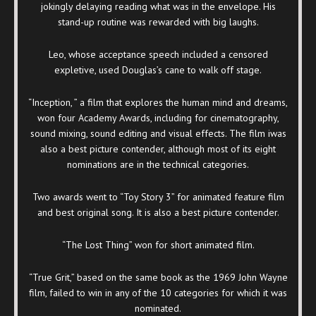
jokingly delaying reading what was in the envelope. His
stand-up routine was rewarded with big laughs.
Leo, whose acceptance speech included a censored
expletive, used Douglas’s cane to walk off stage.
“Inception, ” a film that explores the human mind and dreams,
won four Academy Awards, including for cinematography,
sound mixing, sound editing and visual effects. The film iwas
also a best picture contender, although most of its eight
nominations are in the technical categories.
Two awards went to “Toy Story 3” for animated feature film
and best original song. It is also a best picture contender.
“The Lost Thing” won for short animated film.
“True Grit,” based on the same book as the 1969 John Wayne
film, failed to win in any of the 10 categories for which it was
nominated.